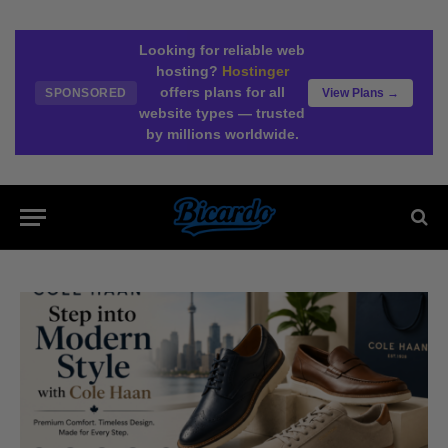
Looking for reliable web
hosting?
Hostinger
offers plans for all
SPONSORED
View Plans →
website types — trusted
by millions worldwide.