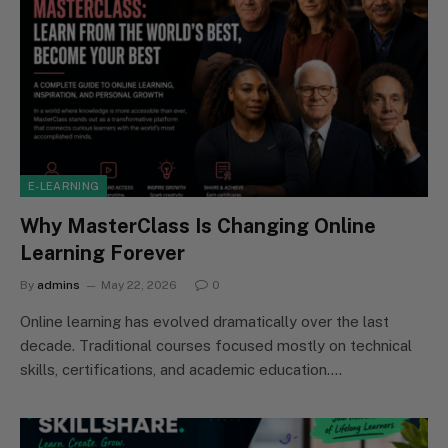
E-LEARNING
Why MasterClass Is Changing Online
Learning Forever
By
admins
May 22, 2026
0
Online learning has evolved dramatically over the last
decade. Traditional courses focused mostly on technical
skills, certifications, and academic education.…