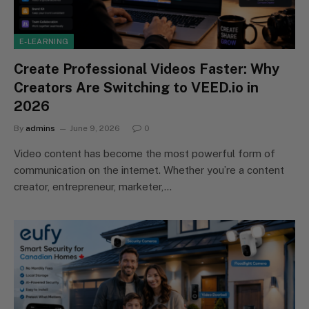
E-LEARNING
Create Professional Videos Faster: Why
Creators Are Switching to VEED.io in
2026
By
admins
June 9, 2026
0
Video content has become the most powerful form of
communication on the internet. Whether you’re a content
creator, entrepreneur, marketer,…