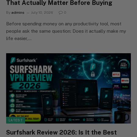
That Actually Matter Before Buying
By
admins
July 10, 2026
0
Before spending money on any productivity tool, most
people ask the same question: Does it actually make my
life easier,…
LATEST
Surfshark Review 2026: Is It the Best