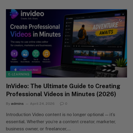
E-LEARNING
InVideo: The Ultimate Guide to Creating
Professional Videos in Minutes (2026)
By
admins
April 24, 2026
0
Introduction Video content is no longer optional — it’s
essential. Whether you’re a content creator, marketer,
business owner, or freelancer,…