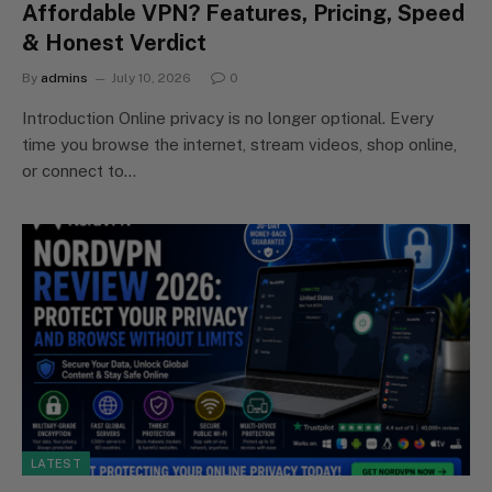
Affordable VPN? Features, Pricing, Speed
& Honest Verdict
By
admins
July 10, 2026
0
Introduction Online privacy is no longer optional. Every
time you browse the internet, stream videos, shop online,
or connect to…
LATEST