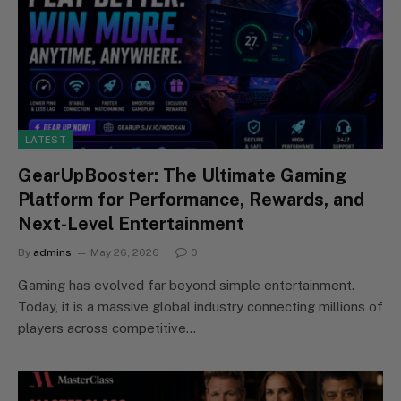
LATEST
GearUpBooster: The Ultimate Gaming
Platform for Performance, Rewards, and
Next-Level Entertainment
By
admins
May 26, 2026
0
Gaming has evolved far beyond simple entertainment.
Today, it is a massive global industry connecting millions of
players across competitive…