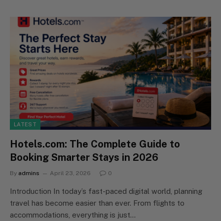
LATEST
Hotels.com: The Complete Guide to
Booking Smarter Stays in 2026
By
admins
April 23, 2026
0
Introduction In today’s fast-paced digital world, planning
travel has become easier than ever. From flights to
accommodations, everything is just…