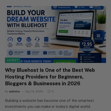
LATEST
Why Bluehost Is One of the Best Web
Hosting Providers for Beginners,
Bloggers & Businesses in 2026
By
admins
July 14, 2026
0
Building a website has become one of the smartest
investments you can make in today’s digital world.