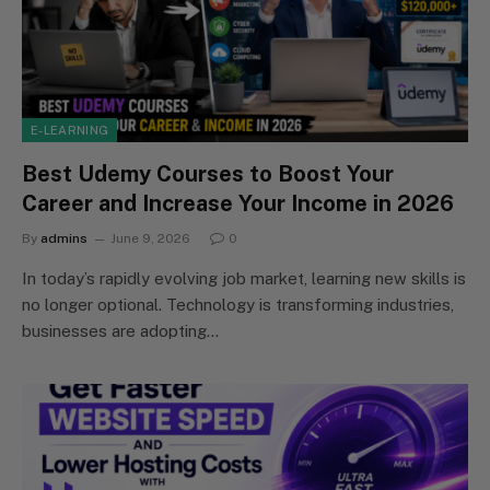
E-LEARNING
Best Udemy Courses to Boost Your
Career and Increase Your Income in 2026
By
admins
June 9, 2026
0
In today’s rapidly evolving job market, learning new skills is
no longer optional. Technology is transforming industries,
businesses are adopting…