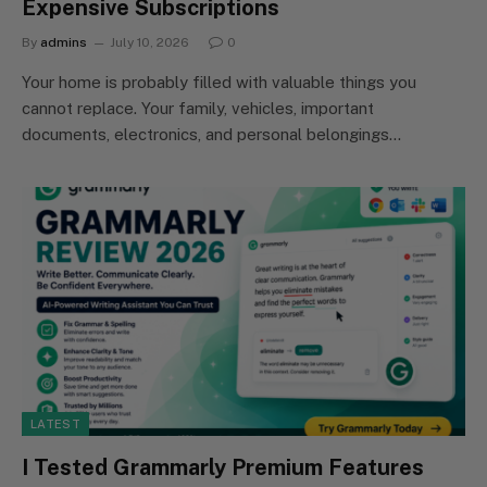
Expensive Subscriptions
By
admins
July 10, 2026
0
Your home is probably filled with valuable things you
cannot replace. Your family, vehicles, important
documents, electronics, and personal belongings…
LATEST
I Tested Grammarly Premium Features