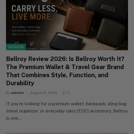
FASHION
Bellroy Review 2026: Is Bellroy Worth It?
The Premium Wallet & Travel Gear Brand
That Combines Style, Function, and
Durability
By
admins
August 5, 2026
0
If you’re looking for a premium wallet, backpack, sling bag,
travel organizer, or everyday carry (EDC) accessory, Bellroy
is one…