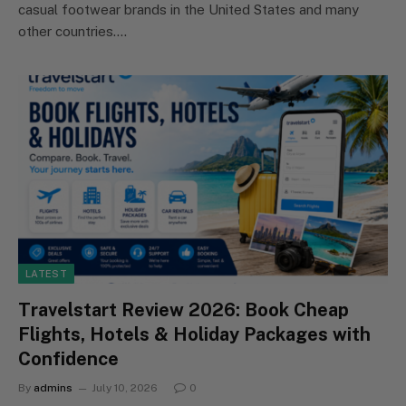
casual footwear brands in the United States and many
other countries.…
LATEST
Travelstart Review 2026: Book Cheap
Flights, Hotels & Holiday Packages with
Confidence
By
admins
July 10, 2026
0