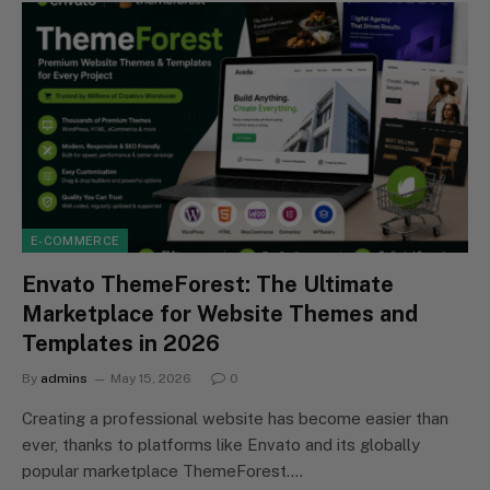
E-COMMERCE
Envato ThemeForest: The Ultimate
Marketplace for Website Themes and
Templates in 2026
By
admins
May 15, 2026
0
Creating a professional website has become easier than
ever, thanks to platforms like Envato and its globally
popular marketplace ThemeForest.…