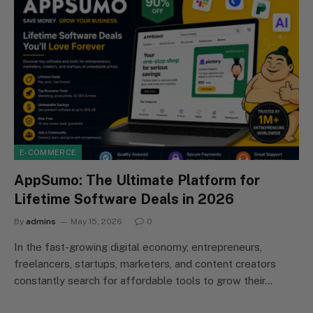
E-COMMERCE
AppSumo: The Ultimate Platform for
Lifetime Software Deals in 2026
By
admins
May 15, 2026
0
In the fast-growing digital economy, entrepreneurs,
freelancers, startups, marketers, and content creators
constantly search for affordable tools to grow their…