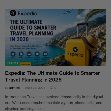
LATEST
Expedia: The Ultimate Guide to Smarter
Travel Planning in 2026
By
admins
April 23, 2026
0
Introduction Travel has evolved dramatically in the digital
era. What once required multiple agents, phone calls, and
physical bookings can…