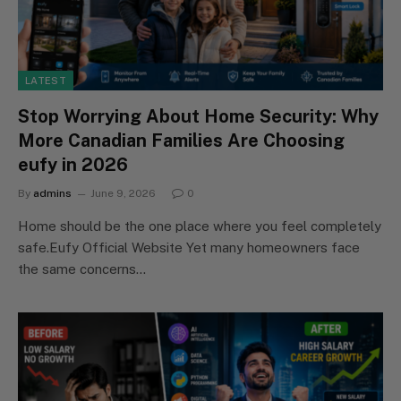
LATEST
Stop Worrying About Home Security: Why
More Canadian Families Are Choosing
eufy in 2026
By
admins
June 9, 2026
0
Home should be the one place where you feel completely
safe.Eufy Official Website Yet many homeowners face
the same concerns…