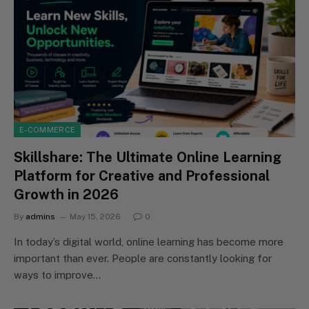
E-COMMERCE
Skillshare: The Ultimate Online Learning
Platform for Creative and Professional
Growth in 2026
By
admins
May 15, 2026
0
In today’s digital world, online learning has become more
important than ever. People are constantly looking for
ways to improve…