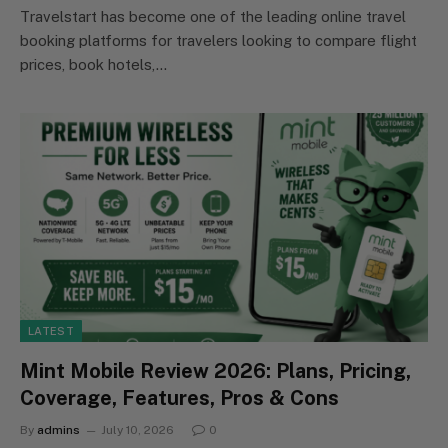
Travelstart has become one of the leading online travel
booking platforms for travelers looking to compare flight
prices, book hotels,…
LATEST
Mint Mobile Review 2026: Plans, Pricing,
Coverage, Features, Pros & Cons
By
admins
July 10, 2026
0