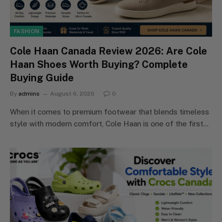
FASHION
Cole Haan Canada Review 2026: Are Cole
Haan Shoes Worth Buying? Complete
Buying Guide
By
admins
August 6, 2026
0
When it comes to premium footwear that blends timeless
style with modern comfort, Cole Haan is one of the first…