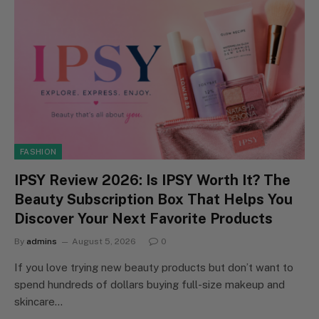
FASHION
IPSY Review 2026: Is IPSY Worth It? The
Beauty Subscription Box That Helps You
Discover Your Next Favorite Products
By
admins
August 5, 2026
0
If you love trying new beauty products but don’t want to
spend hundreds of dollars buying full-size makeup and
skincare…