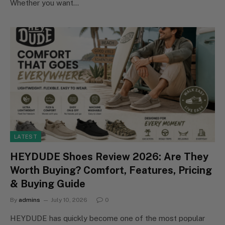
Whether you want…
LATEST
HEYDUDE Shoes Review 2026: Are They
Worth Buying? Comfort, Features, Pricing
& Buying Guide
By
admins
July 10, 2026
0
HEYDUDE has quickly become one of the most popular