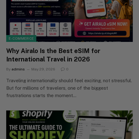
E-COMMERCE
Why Airalo Is the Best eSIM for
International Travel in 2026
By
admins
May 29, 2026
0
Traveling internationally should feel exciting, not stressful.
But for millions of travelers, one of the biggest
frustrations starts the moment…