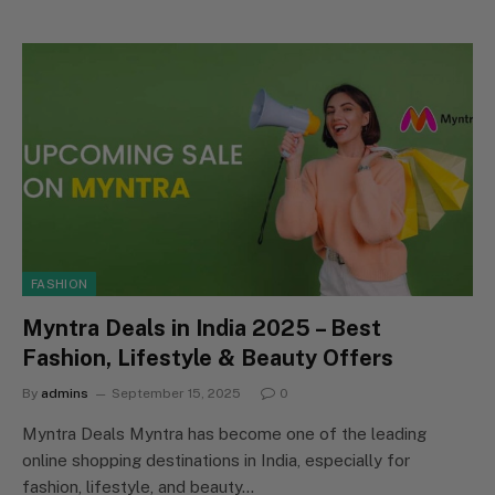
FASHION
Myntra Deals in India 2025 – Best
Fashion, Lifestyle & Beauty Offers
By
admins
September 15, 2025
0
Myntra Deals Myntra has become one of the leading
online shopping destinations in India, especially for
fashion, lifestyle, and beauty…