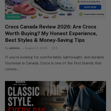
FASHION
Crocs Canada Review 2026: Are Crocs
Worth Buying? My Honest Experience,
Best Styles & Money-Saving Tips
By
admins
August 6, 2026
0
If you’re looking for comfortable, lightweight, and durable
footwear in Canada, Crocs is one of the first brands that
comes…