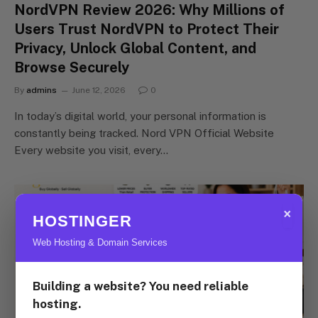
NordVPN Review 2026: Why Millions of
Users Trust NordVPN to Protect Their
Privacy, Unlock Global Content, and
Browse Securely
By
admins
June 12, 2026
0
In today’s digital world, your personal information is
constantly being tracked. Nord VPN Official Website
Every website you visit, every…
×
HOSTINGER
Web Hosting & Domain Services
Building a website? You need reliable
hosting.