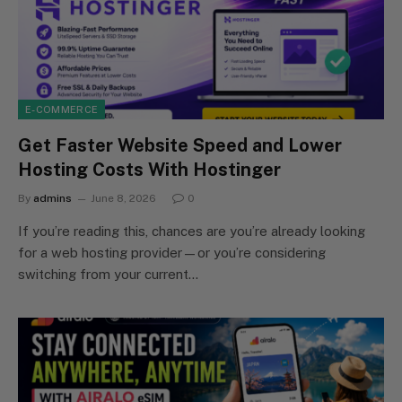
E-COMMERCE
Get Faster Website Speed and Lower
Hosting Costs With Hostinger
By
admins
June 8, 2026
0
If you’re reading this, chances are you’re already looking
for a web hosting provider—or you’re considering
switching from your current…