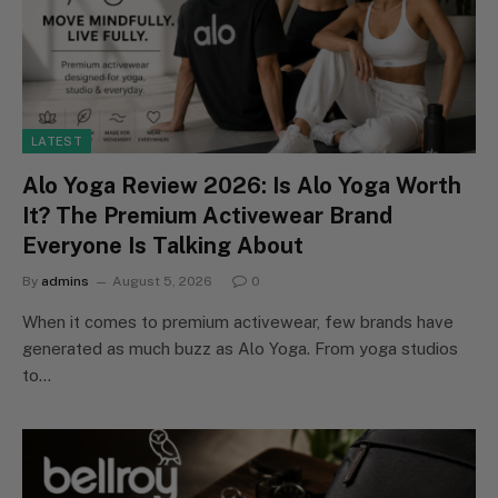
LATEST
Alo Yoga Review 2026: Is Alo Yoga Worth
It? The Premium Activewear Brand
Everyone Is Talking About
By
admins
August 5, 2026
0
When it comes to premium activewear, few brands have
generated as much buzz as Alo Yoga. From yoga studios
to…