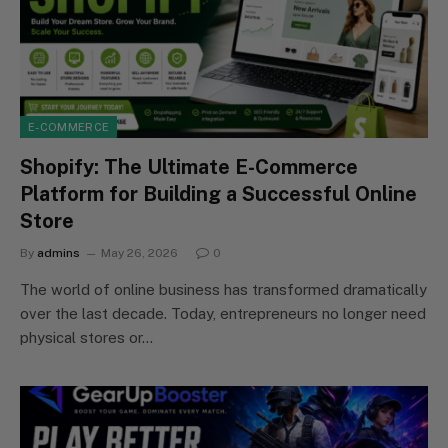
E-COMMERCE
Shopify: The Ultimate E-Commerce
Platform for Building a Successful Online
Store
By
admins
May 26, 2026
0
The world of online business has transformed dramatically
over the last decade. Today, entrepreneurs no longer need
physical stores or…