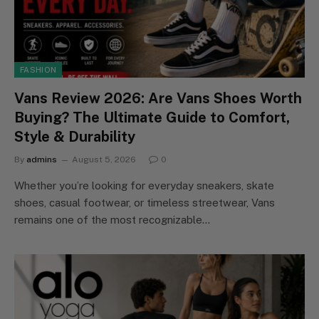
FASHION
Vans Review 2026: Are Vans Shoes Worth
Buying? The Ultimate Guide to Comfort,
Style & Durability
By
admins
August 5, 2026
0
Whether you’re looking for everyday sneakers, skate
shoes, casual footwear, or timeless streetwear, Vans
remains one of the most recognizable…