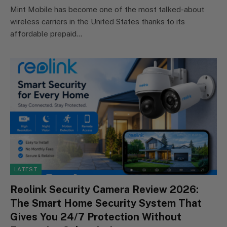
Mint Mobile has become one of the most talked-about
wireless carriers in the United States thanks to its
affordable prepaid…
LATEST
Reolink Security Camera Review 2026:
The Smart Home Security System That
Gives You 24/7 Protection Without