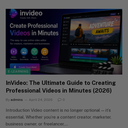
E-LEARNING
InVideo: The Ultimate Guide to Creating
Professional Videos in Minutes (2026)
By
admins
April 24, 2026
0
Introduction Video content is no longer optional — it’s
essential. Whether you’re a content creator, marketer,
business owner, or freelancer,…