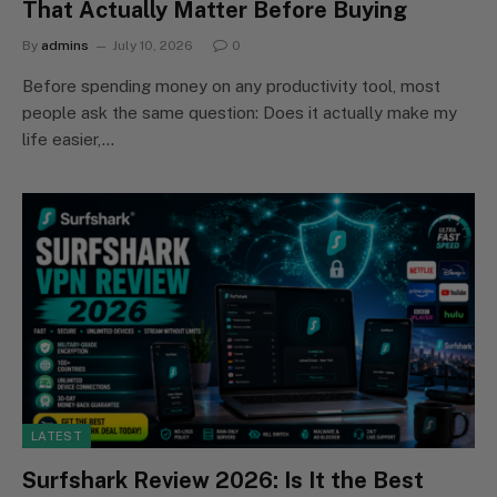
That Actually Matter Before Buying
By
admins
July 10, 2026
0
Before spending money on any productivity tool, most
people ask the same question: Does it actually make my
life easier,…
LATEST
Surfshark Review 2026: Is It the Best