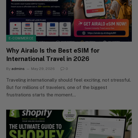
E-COMMERCE
Why Airalo Is the Best eSIM for
International Travel in 2026
By
admins
May 29, 2026
0
Traveling internationally should feel exciting, not stressful.
But for millions of travelers, one of the biggest
frustrations starts the moment…