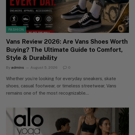
FASHION
Vans Review 2026: Are Vans Shoes Worth
Buying? The Ultimate Guide to Comfort,
Style & Durability
By
admins
August 5, 2026
0
Whether you’re looking for everyday sneakers, skate
shoes, casual footwear, or timeless streetwear, Vans
remains one of the most recognizable…