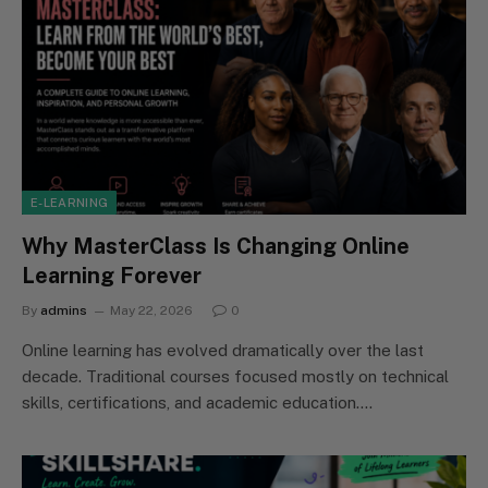
E-LEARNING
Why MasterClass Is Changing Online
Learning Forever
By
admins
May 22, 2026
0
Online learning has evolved dramatically over the last
decade. Traditional courses focused mostly on technical
skills, certifications, and academic education.…