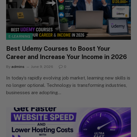
E-LEARNING
Best Udemy Courses to Boost Your
Career and Increase Your Income in 2026
By
admins
June 9, 2026
0
In today’s rapidly evolving job market, learning new skills is
no longer optional. Technology is transforming industries,
businesses are adopting…