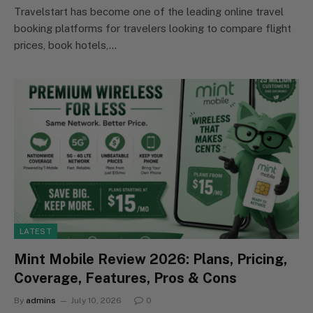
Travelstart has become one of the leading online travel
booking platforms for travelers looking to compare flight
prices, book hotels,…
LATEST
Mint Mobile Review 2026: Plans, Pricing,
Coverage, Features, Pros & Cons
By
admins
July 10, 2026
0