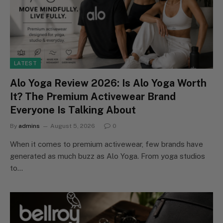
LATEST
Alo Yoga Review 2026: Is Alo Yoga Worth
It? The Premium Activewear Brand
Everyone Is Talking About
By
admins
August 5, 2026
0
When it comes to premium activewear, few brands have
generated as much buzz as Alo Yoga. From yoga studios
to…