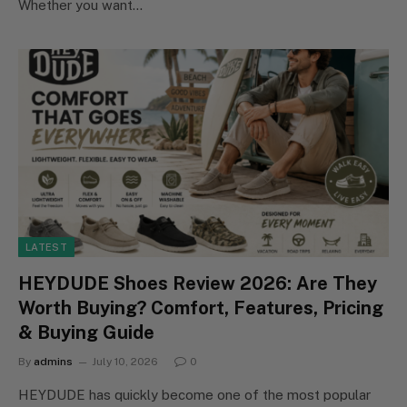
Whether you want…
LATEST
HEYDUDE Shoes Review 2026: Are They
Worth Buying? Comfort, Features, Pricing
& Buying Guide
By
admins
July 10, 2026
0
HEYDUDE has quickly become one of the most popular