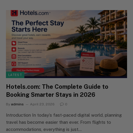
LATEST
Hotels.com: The Complete Guide to
Booking Smarter Stays in 2026
By
admins
April 23, 2026
0
Introduction In today’s fast-paced digital world, planning
travel has become easier than ever. From flights to
accommodations, everything is just…