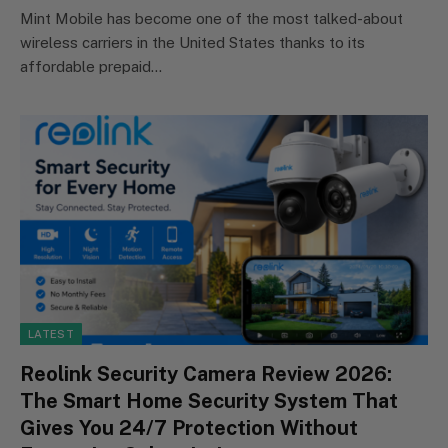
Mint Mobile has become one of the most talked-about
wireless carriers in the United States thanks to its
affordable prepaid…
LATEST
Reolink Security Camera Review 2026:
The Smart Home Security System That
Gives You 24/7 Protection Without