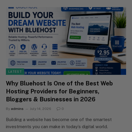
LATEST
Why Bluehost Is One of the Best Web
Hosting Providers for Beginners,
Bloggers & Businesses in 2026
By
admins
July 14, 2026
0
Building a website has become one of the smartest
investments you can make in today’s digital world.