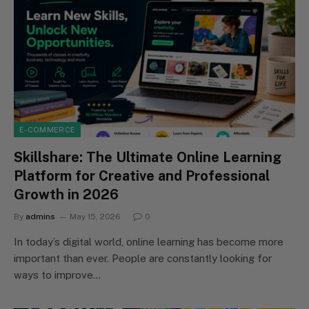
E-COMMERCE
Skillshare: The Ultimate Online Learning
Platform for Creative and Professional
Growth in 2026
By
admins
May 15, 2026
0
In today’s digital world, online learning has become more
important than ever. People are constantly looking for
ways to improve…