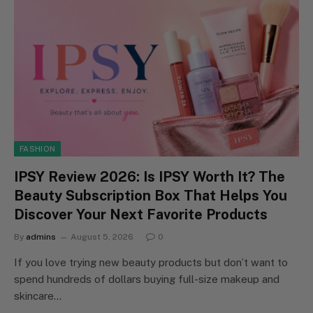
FASHION
IPSY Review 2026: Is IPSY Worth It? The
Beauty Subscription Box That Helps You
Discover Your Next Favorite Products
By
admins
August 5, 2026
0
If you love trying new beauty products but don’t want to
spend hundreds of dollars buying full-size makeup and
skincare…