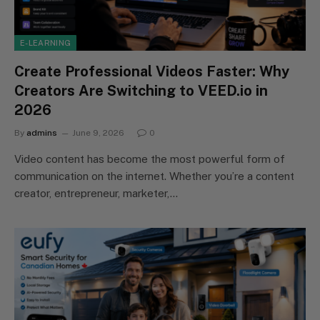
E-LEARNING
Create Professional Videos Faster: Why
Creators Are Switching to VEED.io in
2026
By
admins
June 9, 2026
0
Video content has become the most powerful form of
communication on the internet. Whether you’re a content
creator, entrepreneur, marketer,…