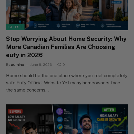
LATEST
Stop Worrying About Home Security: Why
More Canadian Families Are Choosing
eufy in 2026
By
admins
June 9, 2026
0
Home should be the one place where you feel completely
safe.Eufy Official Website Yet many homeowners face
the same concerns…