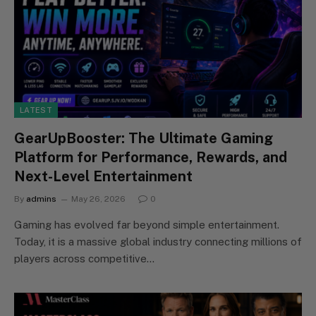
LATEST
GearUpBooster: The Ultimate Gaming
Platform for Performance, Rewards, and
Next-Level Entertainment
By
admins
May 26, 2026
0
Gaming has evolved far beyond simple entertainment.
Today, it is a massive global industry connecting millions of
players across competitive…