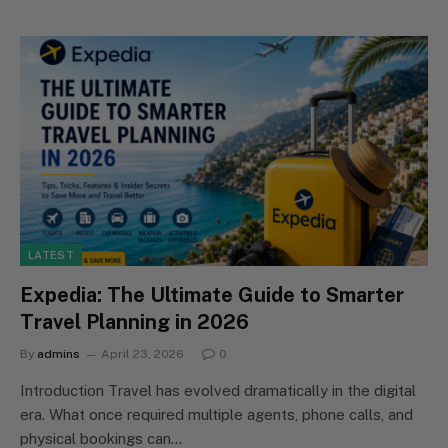
LATEST
Expedia: The Ultimate Guide to Smarter
Travel Planning in 2026
By
admins
April 23, 2026
0
Introduction Travel has evolved dramatically in the digital
era. What once required multiple agents, phone calls, and
physical bookings can…