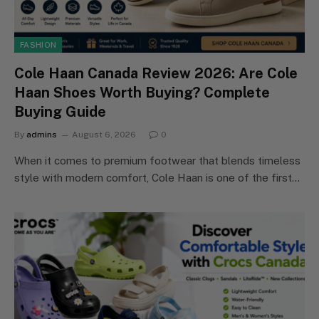
FASHION
Cole Haan Canada Review 2026: Are Cole
Haan Shoes Worth Buying? Complete
Buying Guide
By
admins
August 6, 2026
0
When it comes to premium footwear that blends timeless
style with modern comfort, Cole Haan is one of the first…