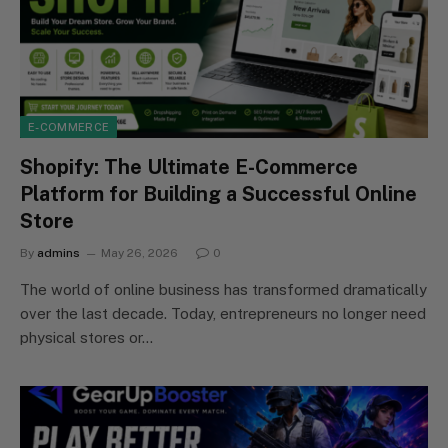
E-COMMERCE
Shopify: The Ultimate E-Commerce
Platform for Building a Successful Online
Store
By
admins
May 26, 2026
0
The world of online business has transformed dramatically
over the last decade. Today, entrepreneurs no longer need
physical stores or…