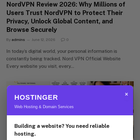
NordVPN Review 2026: Why Millions of
Users Trust NordVPN to Protect Their
Privacy, Unlock Global Content, and
Browse Securely
By
admins
June 12, 2026
0
In today’s digital world, your personal information is
constantly being tracked. Nord VPN Official Website
Every website you visit, every…
×
HOSTINGER
Web Hosting & Domain Services
Building a website? You need reliable
hosting.