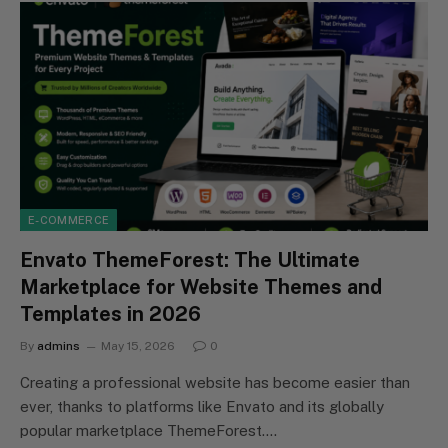
E-COMMERCE
Envato ThemeForest: The Ultimate
Marketplace for Website Themes and
Templates in 2026
By
admins
May 15, 2026
0
Creating a professional website has become easier than
ever, thanks to platforms like Envato and its globally
popular marketplace ThemeForest.…