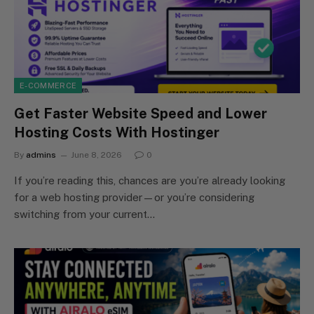
E-COMMERCE
Get Faster Website Speed and Lower
Hosting Costs With Hostinger
By
admins
June 8, 2026
0
If you’re reading this, chances are you’re already looking
for a web hosting provider—or you’re considering
switching from your current…