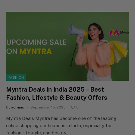
FASHION
Myntra Deals in India 2025 – Best
Fashion, Lifestyle & Beauty Offers
By
admins
September 15, 2025
0
Myntra Deals Myntra has become one of the leading
online shopping destinations in India, especially for
fashion, lifestyle, and beauty…