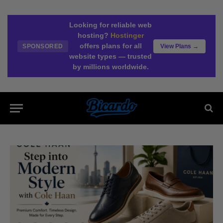
Looking for reliable web
hosting?
Hostinger
offers plans for all
SPONSORED
View Plans →
website types — trusted
by millions worldwide.