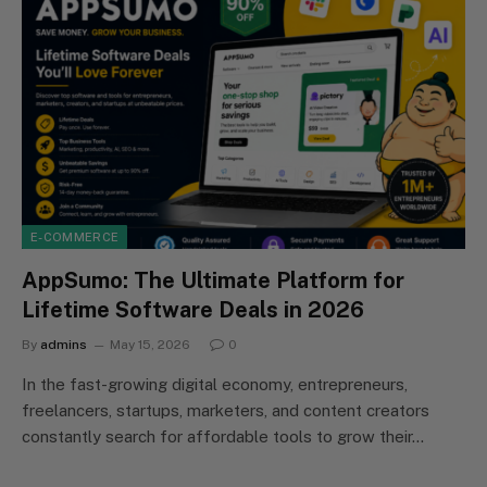
E-COMMERCE
AppSumo: The Ultimate Platform for
Lifetime Software Deals in 2026
By
admins
May 15, 2026
0
In the fast-growing digital economy, entrepreneurs,
freelancers, startups, marketers, and content creators
constantly search for affordable tools to grow their…