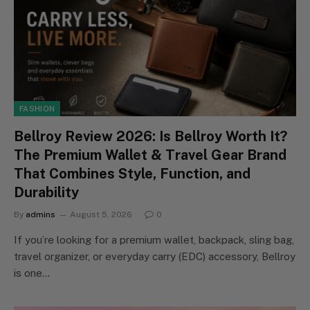
FASHION
Bellroy Review 2026: Is Bellroy Worth It?
The Premium Wallet & Travel Gear Brand
That Combines Style, Function, and
Durability
By
admins
August 5, 2026
0
If you’re looking for a premium wallet, backpack, sling bag,
travel organizer, or everyday carry (EDC) accessory, Bellroy
is one…