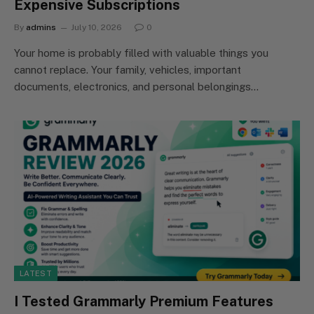
Expensive Subscriptions
By
admins
July 10, 2026
0
Your home is probably filled with valuable things you
cannot replace. Your family, vehicles, important
documents, electronics, and personal belongings…
LATEST
I Tested Grammarly Premium Features