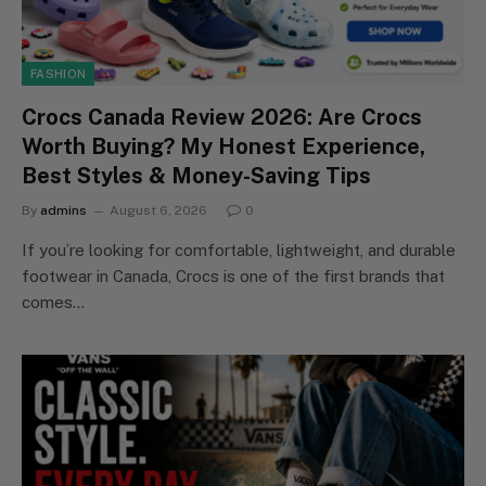
FASHION
Crocs Canada Review 2026: Are Crocs
Worth Buying? My Honest Experience,
Best Styles & Money-Saving Tips
By
admins
August 6, 2026
0
If you’re looking for comfortable, lightweight, and durable
footwear in Canada, Crocs is one of the first brands that
comes…