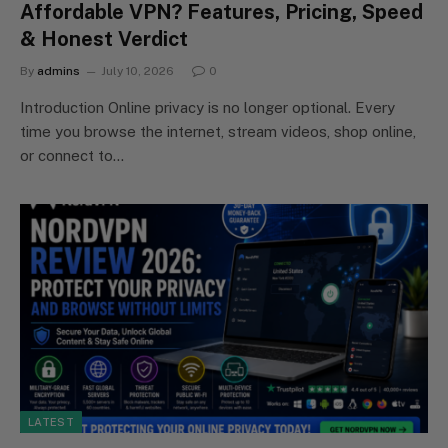
Affordable VPN? Features, Pricing, Speed
& Honest Verdict
By
admins
July 10, 2026
0
Introduction Online privacy is no longer optional. Every
time you browse the internet, stream videos, shop online,
or connect to…
LATEST