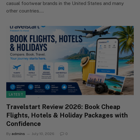
casual footwear brands in the United States and many
other countries.…
LATEST
Travelstart Review 2026: Book Cheap
Flights, Hotels & Holiday Packages with
Confidence
By
admins
July 10, 2026
0