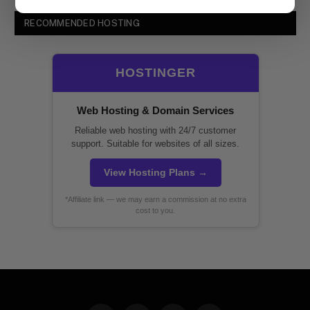
RECOMMENDED HOSTING
HOSTINGER
Web Hosting & Domain Services
Reliable web hosting with 24/7 customer
support. Suitable for websites of all sizes.
View Hosting Plans →
*Affiliate link — we may earn a commission at no extra
cost to you.