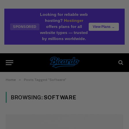
Looking for reliable web
hosting?
Hostinger
offers plans for all
SPONSORED
View Plans →
website types — trusted
by millions worldwide.
»
Home
Posts Tagged "Software"
BROWSING:
SOFTWARE