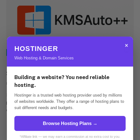
×
HOSTINGER
E-LEARNING
Web Hosting & Domain Services
Discover the Power of KMS Office
Solutions
Building a website? You need reliable
By
admins
April 29, 2023
0
hosting.
Download KMSPico KMS Office stands as a powerful
Hostinger is a trusted web hosting provider used by millions
of websites worldwide. They offer a range of hosting plans to
productivity suite, designed to enhance organizational
suit different needs and budgets.
efficiency and streamline essential tasks. This…
Browse Hosting Plans →
*Affiliate link — we may earn a commission at no extra cost to you.