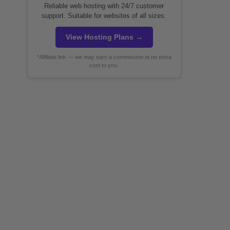
Reliable web hosting with 24/7 customer
support. Suitable for websites of all sizes.
View Hosting Plans →
*Affiliate link — we may earn a commission at no extra
cost to you.