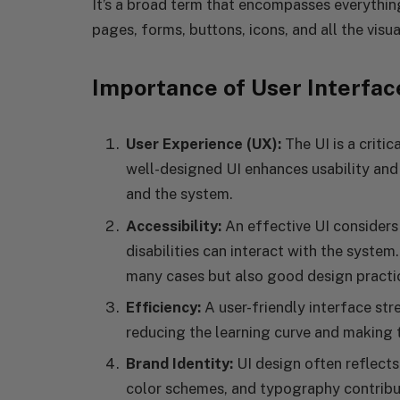
It’s a broad term that encompasses everything
pages, forms, buttons, icons, and all the visua
Importance of User Interfac
User Experience (UX):
The UI is a criti
well-designed UI enhances usability and 
and the system.
Accessibility:
An effective UI considers 
disabilities can interact with the system.
many cases but also good design practi
Efficiency:
A user-friendly interface str
reducing the learning curve and making t
Brand Identity:
UI design often reflects
color schemes, and typography contribut