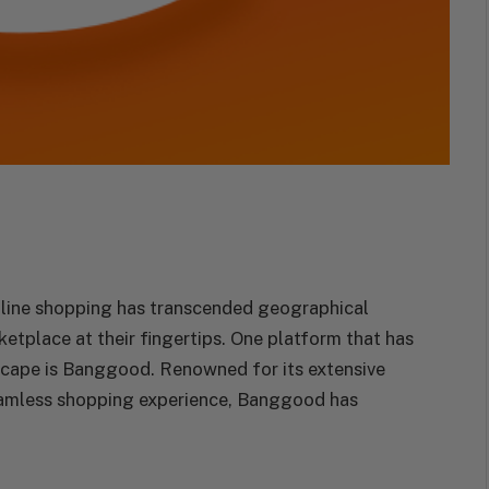
online shopping has transcended geographical
etplace at their fingertips. One platform that has
dscape is Banggood. Renowned for its extensive
eamless shopping experience, Banggood has
.