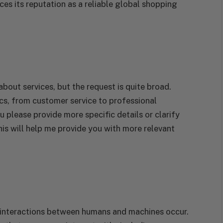
ces its reputation as a reliable global shopping
about services, but the request is quite broad.
cs, from customer service to professional
u please provide more specific details or clarify
his will help me provide you with more relevant
e interactions between humans and machines occur.