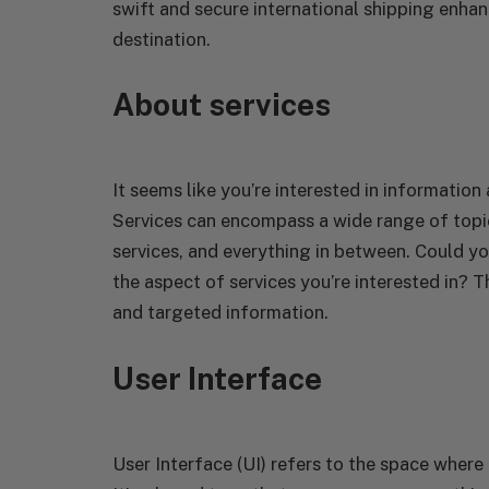
swift and secure international shipping enhan
destination.
About services
It seems like you’re interested in information 
Services can encompass a wide range of topi
services, and everything in between. Could yo
the aspect of services you’re interested in? T
and targeted information.
User Interface
User Interface (UI) refers to the space wher