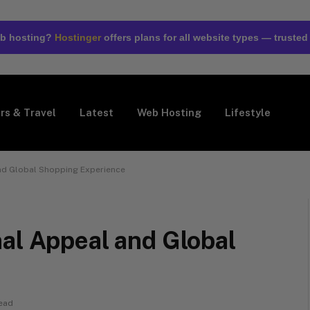
web hosting?
Hostinger
offers plans for all website types — trusted
rs & Travel
Latest
Web Hosting
Lifestyle
nd Global Shopping Experience
al Appeal and Global
ead