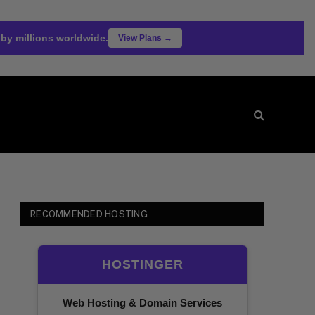
 by millions worldwide.
View Plans →
RECOMMENDED HOSTING
HOSTINGER
Web Hosting & Domain Services