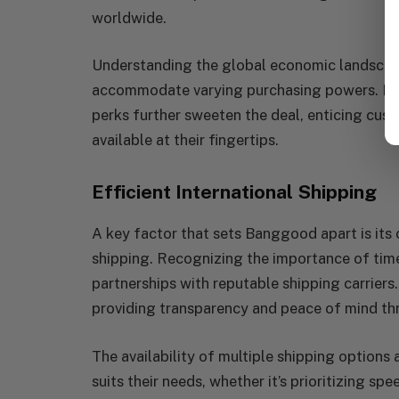
worldwide.
Understanding the global economic landscape
accommodate varying purchasing powers. Fla
perks further sweeten the deal, enticing cust
available at their fingertips.
Efficient International Shipping
A key factor that sets Banggood apart is its 
shipping. Recognizing the importance of timel
partnerships with reputable shipping carriers.
providing transparency and peace of mind th
The availability of multiple shipping option
suits their needs, whether it’s prioritizing s