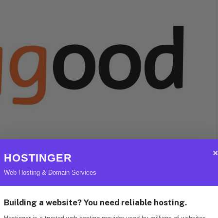
HOSTINGER
Web Hosting & Domain Services
 its ability to offer competitive prices without
 consistently rolls out exclusive deals,
Building a website? You need reliable hosting.
active option for budget-conscious shoppers