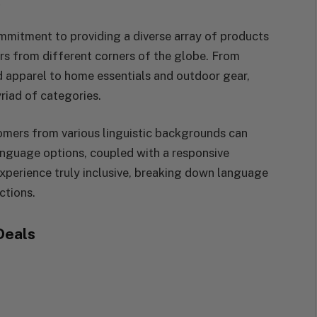
e
ommitment to providing a diverse array of products
rs from different corners of the globe. From
d apparel to home essentials and outdoor gear,
riad of categories.
tomers from various linguistic backgrounds can
language options, coupled with a responsive
perience truly inclusive, breaking down language
ctions.
Deals