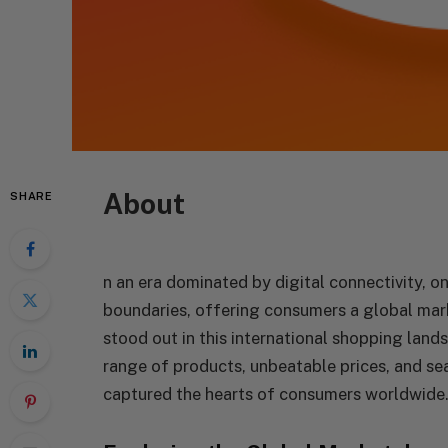
About
SHARE
n an era dominated by digital connectivity, 
boundaries, offering consumers a global mark
stood out in this international shopping lan
range of products, unbeatable prices, and s
captured the hearts of consumers worldwide