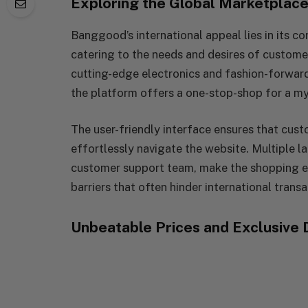
Exploring the Global Marketplac
Banggood’s international appeal lies in its c
catering to the needs and desires of custome
cutting-edge electronics and fashion-forwar
the platform offers a one-stop-shop for a my
The user-friendly interface ensures that cus
effortlessly navigate the website. Multiple 
customer support team, make the shopping ex
barriers that often hinder international transa
Unbeatable Prices and Exclusive 