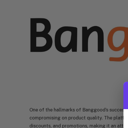
One of the hallmarks of Banggood’s success is
compromising on product quality. The platform
discounts, and promotions, making it an attr