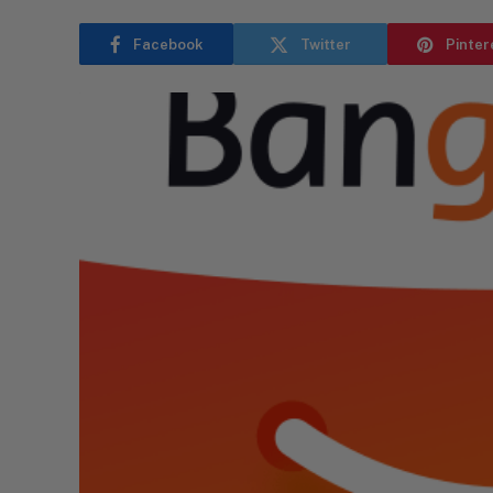
Facebook
Twitter
Pinter