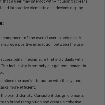
 that a user may interact with – including screens,
l and interactive elements on a device’s display.
e:
cal component of the overall user experience. A
ensures a positive interaction between the user
accessibility, making sure that individuals with
 This inclusivity is not only a legal requirement in
ce.
eamlines the user’s interaction with the system,
asks more efficient.
 the brand identity. Consistent design elements,
e to brand recognition and create a cohesive