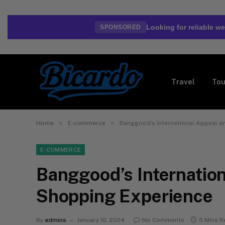
Looking for reliable 
SPONSORED
Travel
Tou
»
»
Home
E-commerce
Banggood’s International Appeal a
E-COMMERCE
Banggood’s Internation
Shopping Experience
By
admins
January 10, 2024
No Comments
5 Mins R