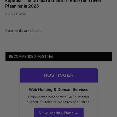
Expedia: The Ultimate Guide to Smarter Travel
Planning in 2026
April 23, 2026
Comments are closed.
RECOMMENDED HOSTING
HOSTINGER
Web Hosting & Domain Services
Reliable web hosting with 24/7 customer
support. Suitable for websites of all sizes.
View Hosting Plans →