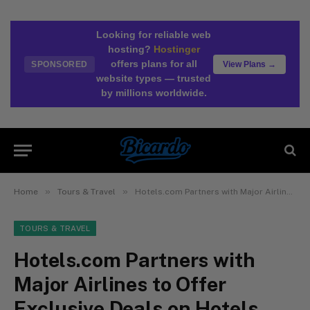
Looking for reliable web
hosting?
Hostinger
offers plans for all
SPONSORED
View Plans →
website types — trusted
by millions worldwide.
»
»
Home
Tours & Travel
Hotels.com Partners with Major Airlines to Offer Exclusive Deals on Hotels
TOURS & TRAVEL
Hotels.com Partners with
Major Airlines to Offer
Exclusive Deals on Hotels