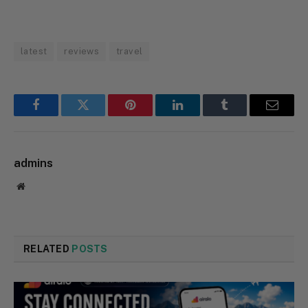
latest
reviews
travel
Facebook
Twitter
Pinterest
LinkedIn
Tumblr
Email
admins
Website
RELATED
POSTS