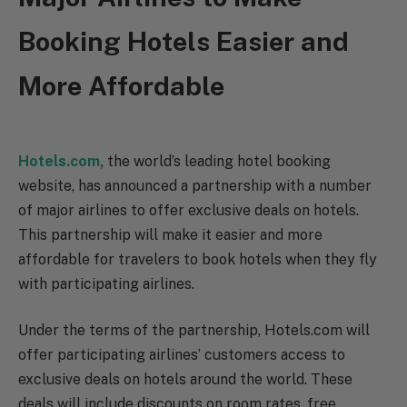
Booking Hotels Easier and
More Affordable
Hotels.com,
the world’s leading hotel booking
website, has announced a partnership with a number
of major airlines to offer exclusive deals on hotels.
This partnership will make it easier and more
affordable for travelers to book hotels when they fly
with participating airlines.
Under the terms of the partnership, Hotels.com will
offer participating airlines’ customers access to
exclusive deals on hotels around the world. These
deals will include discounts on room rates, free