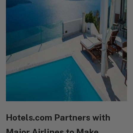
Hotels.com Partners with
Major Airlines to Make