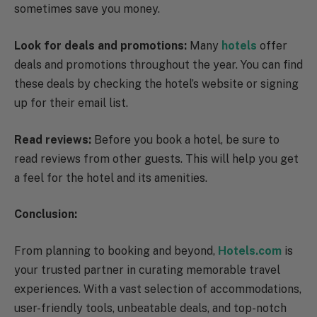
sometimes save you money.
Look for deals and promotions:
Many
hotels
offer
deals and promotions throughout the year. You can find
these deals by checking the hotel’s website or signing
up for their email list.
Read reviews:
Before you book a hotel, be sure to
read reviews from other guests. This will help you get
a feel for the hotel and its amenities.
Conclusion:
From planning to booking and beyond,
Hotels.com
is
your trusted partner in curating memorable travel
experiences. With a vast selection of accommodations,
user-friendly tools, unbeatable deals, and top-notch