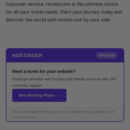
customer service, Hotels.com is the ultimate choice
for all your travel needs. Start your journey today and
discover the world with Hotels.com by your side.
HOSTINGER
AFFILIATE
Need a home for your website?
Hostinger provides web hosting and domain services with 24/7
customer support.
See Hosting Plans →
*This is an affiliate link. We may earn a commission if you purchase, at no
extra cost to you.