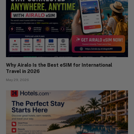
Why Airalo Is the Best eSIM for International
Travel in 2026
May 29, 2026