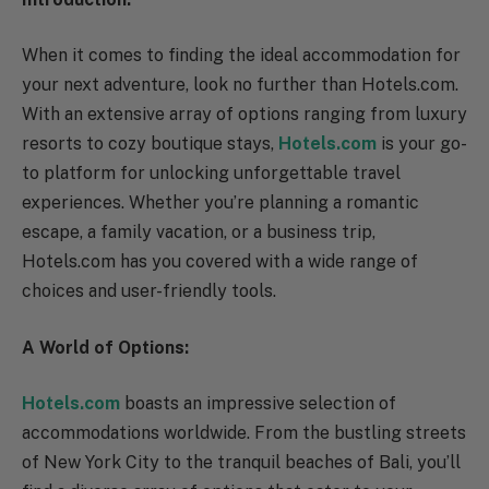
When it comes to finding the ideal accommodation for
your next adventure, look no further than Hotels.com.
With an extensive array of options ranging from luxury
resorts to cozy boutique stays,
Hotels.com
is your go-
to platform for unlocking unforgettable travel
experiences. Whether you’re planning a romantic
escape, a family vacation, or a business trip,
Hotels.com has you covered with a wide range of
choices and user-friendly tools.
A World of Options:
Hotels.com
boasts an impressive selection of
accommodations worldwide. From the bustling streets
of New York City to the tranquil beaches of Bali, you’ll