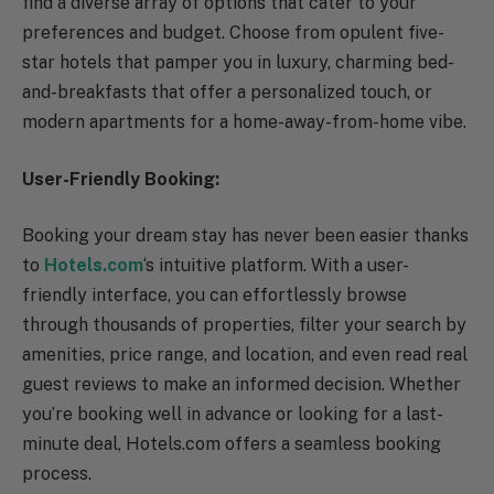
find a diverse array of options that cater to your
preferences and budget. Choose from opulent five-
star hotels that pamper you in luxury, charming bed-
and-breakfasts that offer a personalized touch, or
modern apartments for a home-away-from-home vibe.
User-Friendly Booking:
Booking your dream stay has never been easier thanks
to
Hotels.com
‘s intuitive platform. With a user-
friendly interface, you can effortlessly browse
through thousands of properties, filter your search by
amenities, price range, and location, and even read real
guest reviews to make an informed decision. Whether
you’re booking well in advance or looking for a last-
minute deal, Hotels.com offers a seamless booking
process.