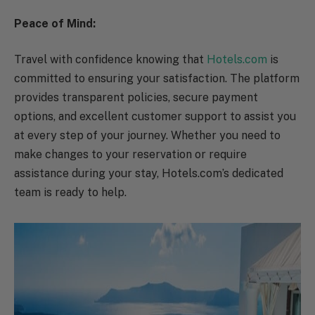
Peace of Mind:
Travel with confidence knowing that
Hotels.com
is
committed to ensuring your satisfaction. The platform
provides transparent policies, secure payment
options, and excellent customer support to assist you
at every step of your journey. Whether you need to
make changes to your reservation or require
assistance during your stay, Hotels.com’s dedicated
team is ready to help.