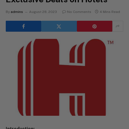
By
admins
August 28, 2023
No Comments
4 Mins Read
Introduction: