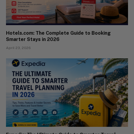
Hotels.com: The Complete Guide to Booking
Smarter Stays in 2026
April 23, 2026