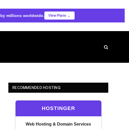
 by millions worldwide.
View Plans →
RECOMMENDED HOSTING
HOSTINGER
Web Hosting & Domain Services