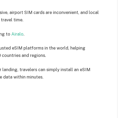
ive, airport SIM cards are inconvenient, and local
travel time.
ing to
Airalo
.
usted eSIM platforms in the world, helping
0 countries and regions.
 landing, travelers can simply install an eSIM
e data within minutes.