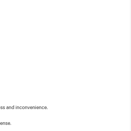
ess and inconvenience.
sense.