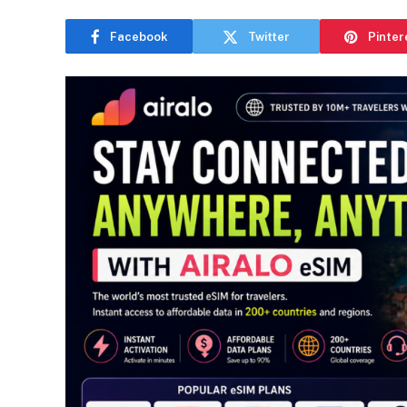
Facebook
Twitter
Pinter