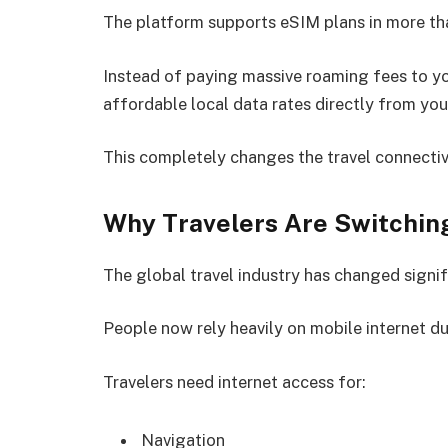
The platform supports eSIM plans in more th
Instead of paying massive roaming fees to yo
affordable local data rates directly from you
This completely changes the travel connectiv
Why Travelers Are Switching
The global travel industry has changed signif
People now rely heavily on mobile internet du
Travelers need internet access for:
Navigation