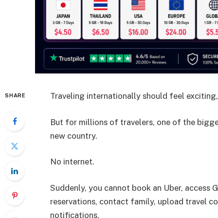
Traveling internationally should feel exciting,
SHARE
But for millions of travelers, one of the bigg
new country.
No internet.
Suddenly, you cannot book an Uber, access G
reservations, contact family, upload travel c
notifications.