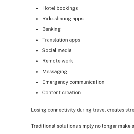
Hotel bookings
Ride-sharing apps
Banking
Translation apps
Social media
Remote work
Messaging
Emergency communication
Content creation
Losing connectivity during travel creates str
Traditional solutions simply no longer make 