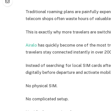
Traditional roaming plans are painfully expens
telecom shops often waste hours of valuable 
This is exactly why more travelers are switch
Airalo
has quickly become one of the most tr
travelers stay connected instantly in over 20
Instead of searching for local SIM cards after
digitally before departure and activate mobil
No physical SIM.
No complicated setup.