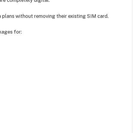
are completely digital.
Hostinger is a trusted web hosting provider used by millions of websites
worldwide. They offer a range of hosting plans to suit different needs and
budgets.
 plans without removing their existing SIM card.
Browse Hosting Plans →
kages for:
*Affiliate link — we may earn a commission at no extra cost to you.