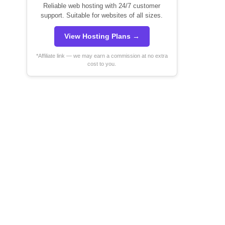
Reliable web hosting with 24/7 customer
support. Suitable for websites of all sizes.
View Hosting Plans →
*Affiliate link — we may earn a commission at no extra
cost to you.