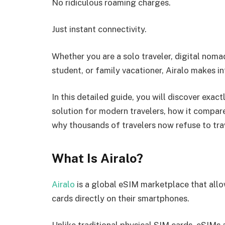
No ridiculous roaming charges.
Just instant connectivity.
Whether you are a solo traveler, digital noma
student, or family vacationer, Airalo makes in
In this detailed guide, you will discover exa
solution for modern travelers, how it compare
why thousands of travelers now refuse to trav
What Is Airalo?
Airalo
is a global eSIM marketplace that allo
cards directly on their smartphones.