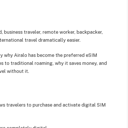
d, business traveler, remote worker, backpacker,
ternational travel dramatically easier.
ctly why Airalo has become the preferred eSIM
s to traditional roaming, why it saves money, and
el without it.
HOSTINGER
Web Hosting & Domain Services
ws travelers to purchase and activate digital SIM
Building a website? You need reliable hosting.