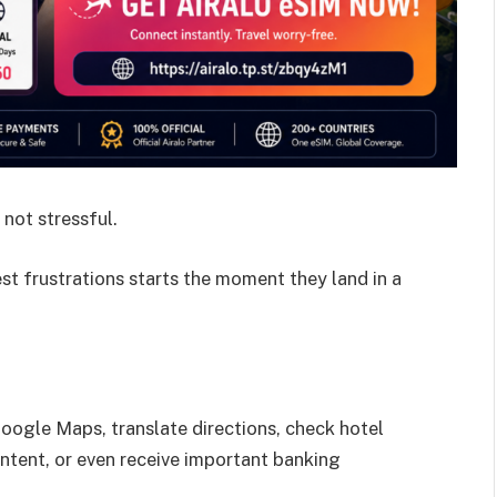
 not stressful.
est frustrations starts the moment they land in a
oogle Maps, translate directions, check hotel
ontent, or even receive important banking