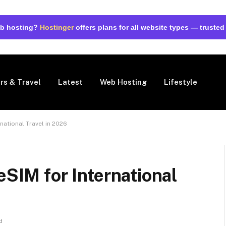
web hosting?
Hostinger
offers plans for all website types — trusted
rs & Travel
Latest
Web Hosting
Lifestyle
rnational Travel in 2026
eSIM for International
d