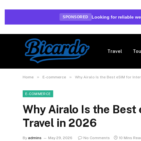
Looking for reliable 
SPONSORED
Travel
Tou
»
»
Home
E-commerce
Why Airalo Is the Best eSIM for Inte
E-COMMERCE
Why Airalo Is the Best 
Travel in 2026
By
admins
May 29, 2026
No Comments
10 Mins Rea