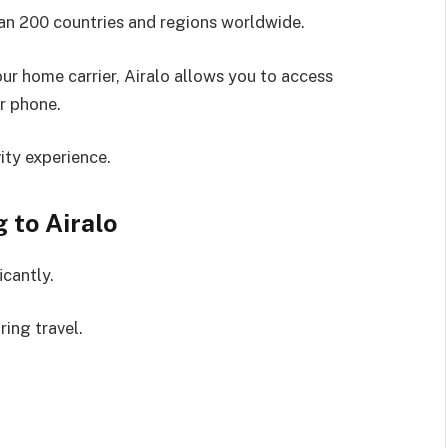
an 200 countries and regions worldwide.
ur home carrier, Airalo allows you to access
r phone.
ity experience.
 to Airalo
icantly.
ring travel.