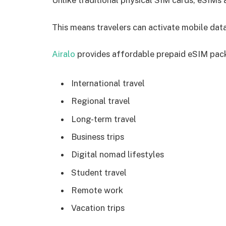
Unlike traditional physical SIM cards, eSIMs 
This means travelers can activate mobile data
Airalo
provides affordable prepaid eSIM pac
International travel
Regional travel
Long-term travel
Business trips
Digital nomad lifestyles
Student travel
Remote work
Vacation trips